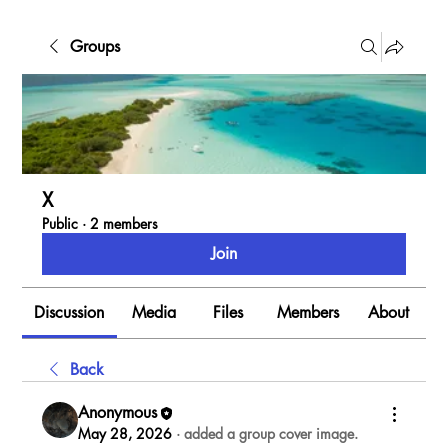
Groups
X
Public
·
2 members
Join
Discussion
Media
Files
Members
About
Back
Anonymous
May 28, 2026
·
added a group cover image.