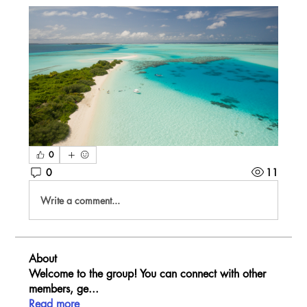
0
0
11
Write a comment...
About
Welcome to the group! You can connect with other
members, ge
...
Read more