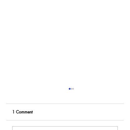
1 Comment