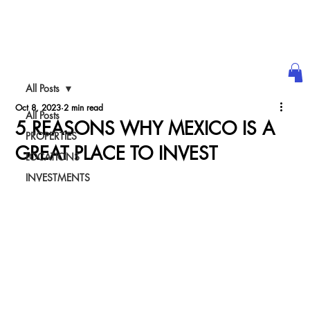
ULTRA LUXURY
WE@WORLDth.COM
INVESTMENT
All Posts
PODCAST
Oct 8, 2023
2 min read
All Posts
5 REASONS WHY MEXICO IS A
PROPERTIES
GREAT PLACE TO INVEST
LOCATIONS
INVESTMENTS