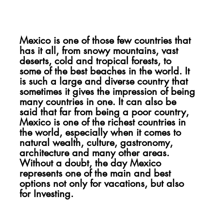
Mexico is one of those few countries that 
has it all, from snowy mountains, vast 
deserts, cold and tropical forests, to 
some of the best beaches in the world. It 
is such a large and diverse country that 
sometimes it gives the impression of being 
many countries in one. It can also be 
said that far from being a poor country, 
Mexico is one of the richest countries in 
the world, especially when it comes to 
natural wealth, culture, gastronomy, 
architecture and many other areas. 
Without a doubt, the day Mexico 
represents one of the main and best 
options not only for vacations, but also 
for Investing.