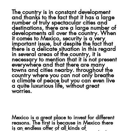
The country is in constant development 
and thanks to the fact that it has a large 
number of truly spectacular cities and 
destinations, there are a large number of 
developments all over the country. When 
it comes to Mexico, security is a very 
important issue, but despite the fact that 
there is a delicate situation in this regard 
in several areas of the country, it is 
necessary to mention that it is not present 
everywhere and that there are many 
towns and cities nearby. throughout the 
country where you can not only breathe 
a climate of peace but you can even live 
a quite luxurious life, without great 
worries.
Mexico is a great place to invest for different 
reasons. The first is because in Mexico there 
is an endless offer of all kinds of 