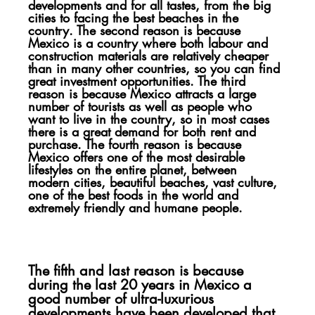
developments and for all tastes, from the big 
cities to facing the best beaches in the 
country. The second reason is because 
Mexico is a country where both labour and 
construction materials are relatively cheaper 
than in many other countries, so you can find 
great investment opportunities. The third 
reason is because Mexico attracts a large 
number of tourists as well as people who 
want to live in the country, so in most cases 
there is a great demand for both rent and 
purchase. The fourth reason is because 
Mexico offers one of the most desirable 
lifestyles on the entire planet, between 
modern cities, beautiful beaches, vast culture, 
one of the best foods in the world and 
extremely friendly and humane people.
The fifth and last reason is because 
during the last 20 years in Mexico a 
good number of ultra-luxurious 
developments have been developed that 