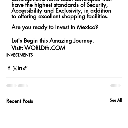
have the highest standards of Security, 
Accessibility and Exclusivity, in addition 
to offering excellent shopping facilities.
Are you ready to Invest in Mexico?
Let's Begin this Amazing Journey.
Visit: WORLDth.COM
INVESTMENTS
Recent Posts
See All