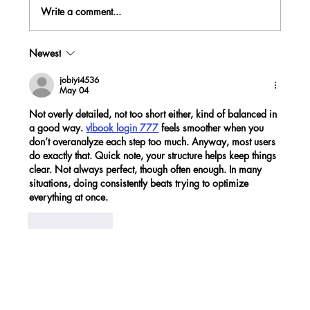
Write a comment...
Newest
4 TIPS TO INVEST FROM WHEREVER
YOU ARE
jobiyi4536
May 04
Not overly detailed, not too short either, kind of balanced in 
a good way. 
vlbook login 777
 feels smoother when you 
don’t overanalyze each step too much. Anyway, most users 
do exactly that. Quick note, your structure helps keep things 
clear. Not always perfect, though often enough. In many 
situations, doing consistently beats trying to optimize 
everything at once.
Like
Reply