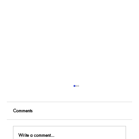
Comments
Write a comment...