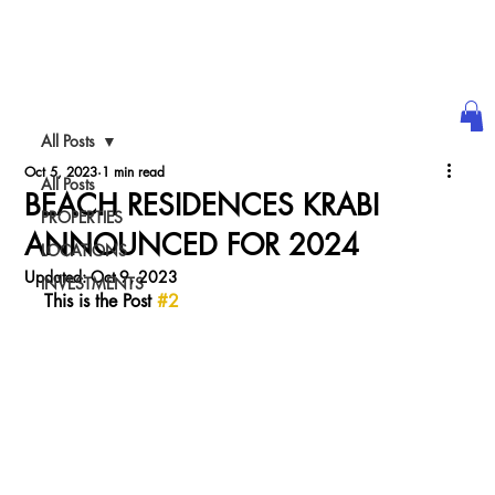
ULTRA LUXURY
WE@WORLDth.COM
INVESTMENT
All Posts
PODCAST
Oct 5, 2023
1 min read
All Posts
BEACH RESIDENCES KRABI
PROPERTIES
ANNOUNCED FOR 2024
LOCATIONS
Updated:
Oct 9, 2023
INVESTMENTS
This is the Post 
#2