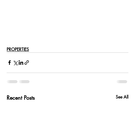
PROPERTIES
Recent Posts
See All