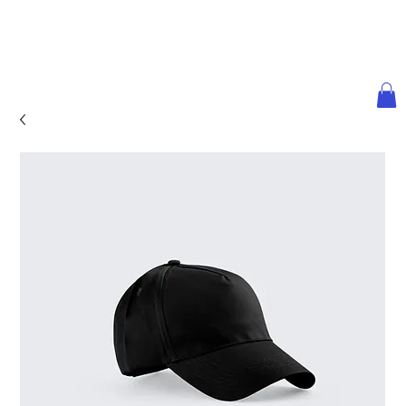
ULTRA LUXURY
WE@WORLDth.COM
INVESTMENT
PODCAST