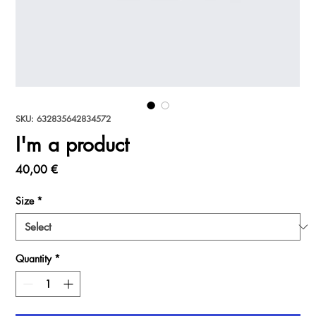
SKU: 632835642834572
I'm a product
Price
40,00 €
Size
*
Quantity
*