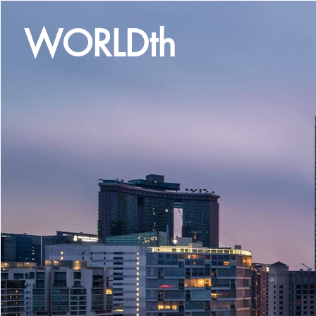
WORLDth