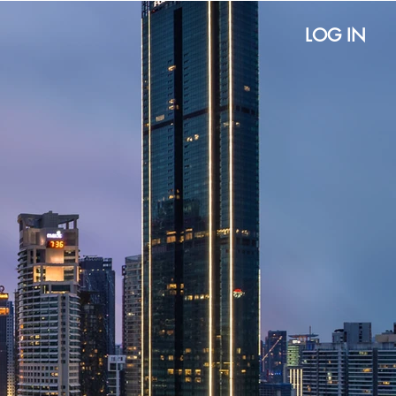
LOG IN