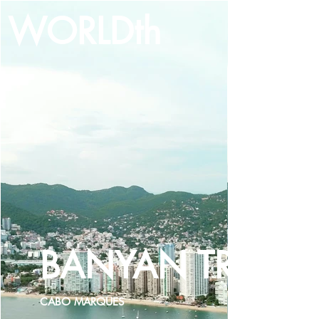
WORLDth
LOG IN
BANYAN TREE
CABO MARQUES