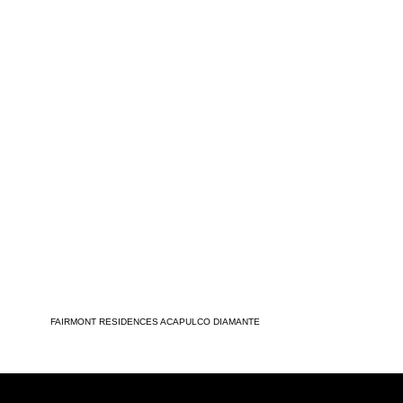
FAIRMONT RESIDENCES ACAPULCO DIAMANTE