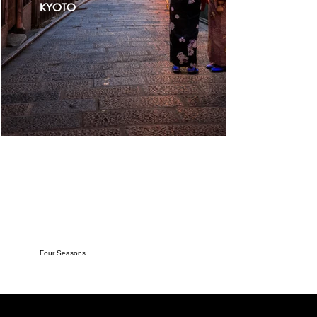
KYOTO
Four Seasons