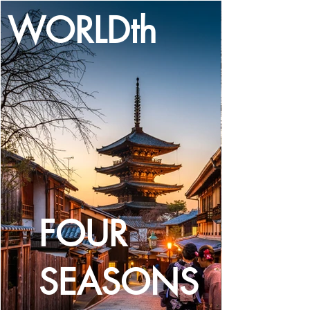
WORLDth
LOG IN
FOUR
SEASONS