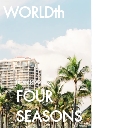
WORLDth
LOG IN
FROM $500K USD
FOUR
SEASONS