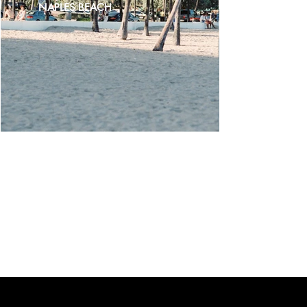
NAPLES BEACH