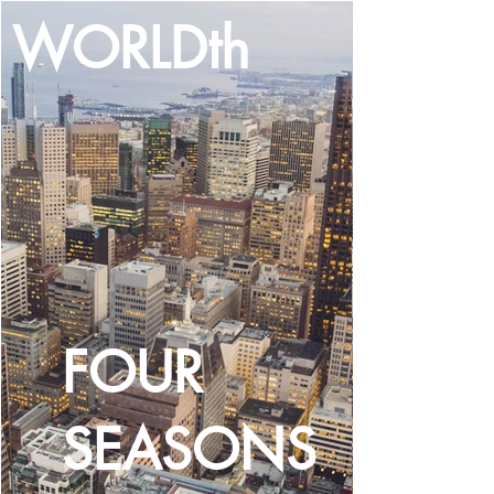
WORLDth
LOG IN
FOUR
SEASONS