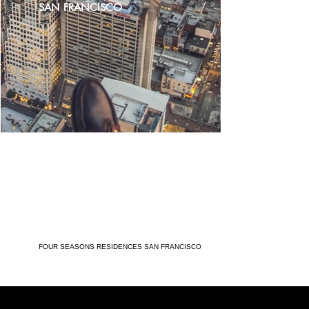
SAN FRANCISCO
FOUR SEASONS RESIDENCES SAN FRANCISCO