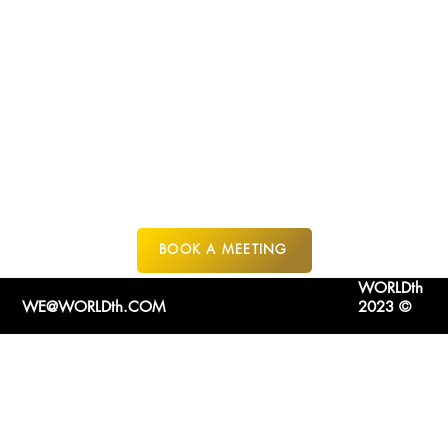
FORT
LAUDERDALE
BOOK A MEETING
WORLDth
WE@WORLDth.COM
2023 ©