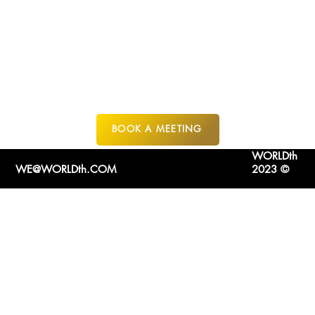
GOZO MALTA
BOOK A MEETING
WORLDth
WE@WORLDth.COM
2023 ©