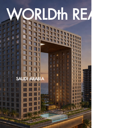
WORLDth REALTY
SAUDI ARABIA