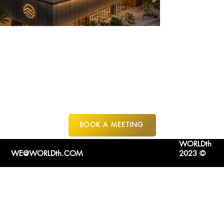
JEDDAH
SAUDI ARABIA
BOOK A MEETING
WORLDth
WE@WORLDth.COM
2023 ©