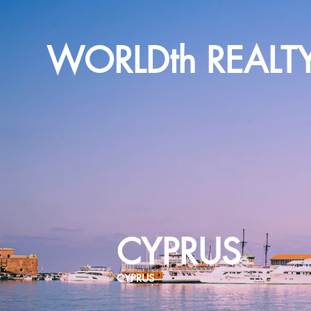
WORLDth REALT
CYPRUS
CYPRUS