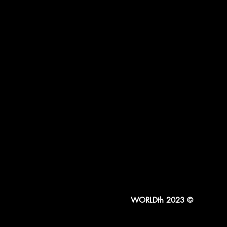
WORLDth 2023 ©