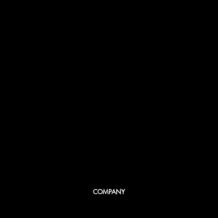
COMPANY