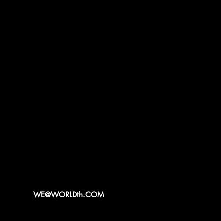
WE@WORLDth.COM