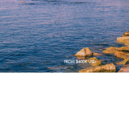
FROM $400K USD