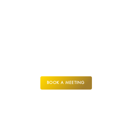
CYPRUS
BOOK A MEETING