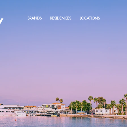
Y
BRANDS
RESIDENCES
LOCATIONS