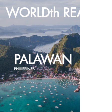
WORLDth REALTY
PALAWAN
PHILIPPINES