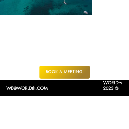
PALAWAN
PHILIPPINES
BOOK A MEETING
WORLDth
WE@WORLDth.COM
2023 ©