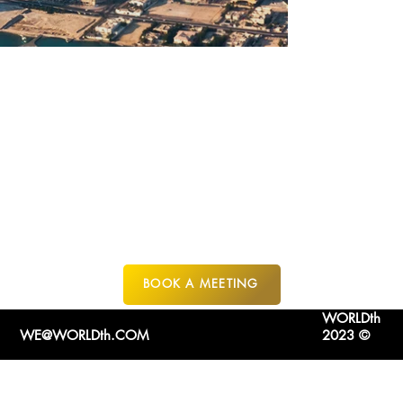
QETAIFAN
ISLAND
FROM $400K USD
FR
QATAR
BOOK A MEETING
WORLDth
WE@WORLDth.COM
2023 ©