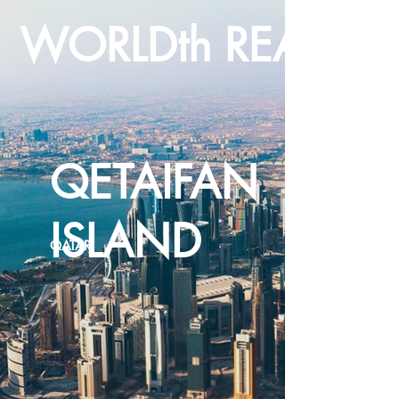
WORLDth REALTY
QETAIFAN
ISLAND
QATAR