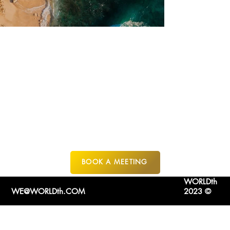
SAN JOSE DEL
CABO
MEXICO
BOOK A MEETING
WORLDth
WE@WORLDth.COM
2023 ©