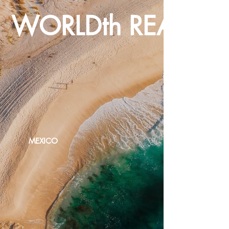
WORLDth REALTY
MEXICO