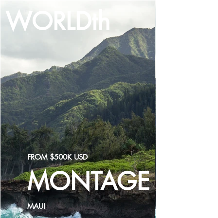
WORLDth
LOG IN
FROM $500K USD
MONTAGE
MAUI