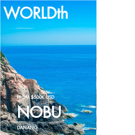
WORLDth
LOG IN
FROM $500K USD
NOBU
DANANG