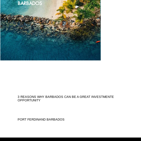
BARBADOS
3 REASONS WHY BARBADOS CAN BE A GREAT INVESTMENTE
OPPORTUNITY
PORT FERDINAND BARBADOS