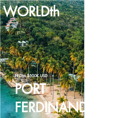
WORLDth
LOG IN
FROM $500K USD
PORT
FERDINAND