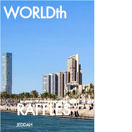
WORLDth
LOG IN
RAFFLES
JEDDAH