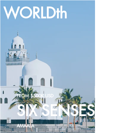
WORLDth
LOG IN
FROM $500K USD
SIX SENSES
AMAALA