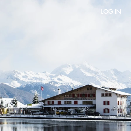
LOG IN