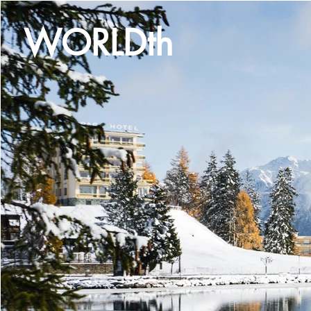
WORLDth