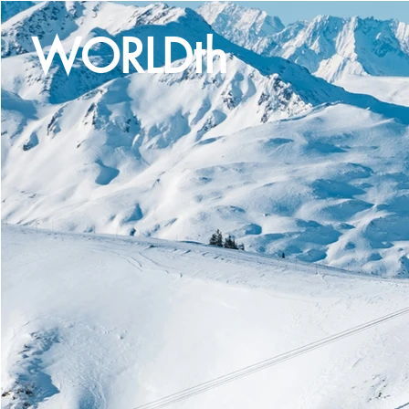
WORLDth