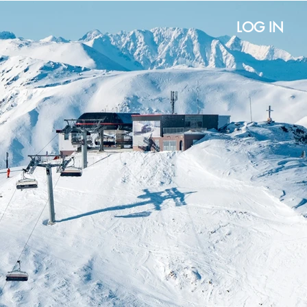
LOG IN