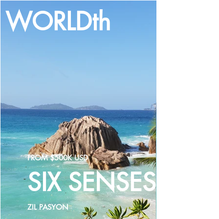
WORLDth
LOG IN
FROM $500K USD
SIX SENSES
ZIL PASYON