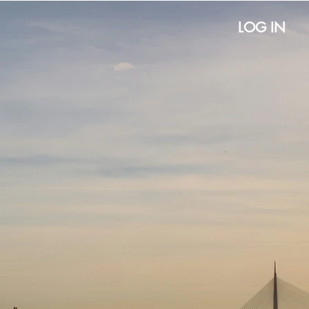
LOG IN