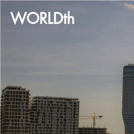
WORLDth