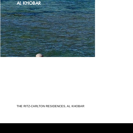
AL KHOBAR
THE RITZ-CARLTON RESIDENCES, AL KHOBAR