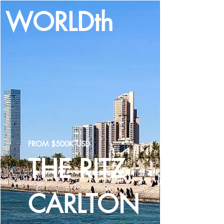
WORLDth
LOG IN
FROM $500K USD
THE RITZ
CARLTON