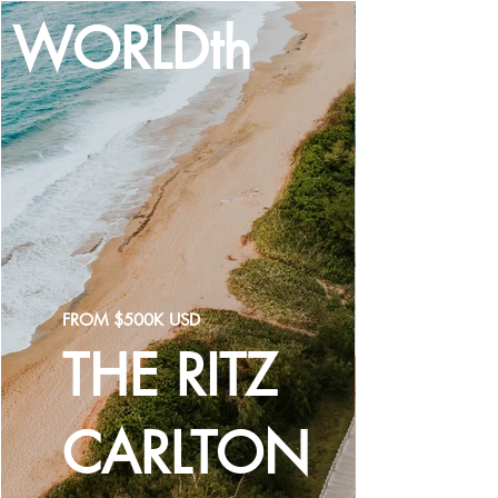
WORLDth
LOG IN
FROM $500K USD
THE RITZ
CARLTON