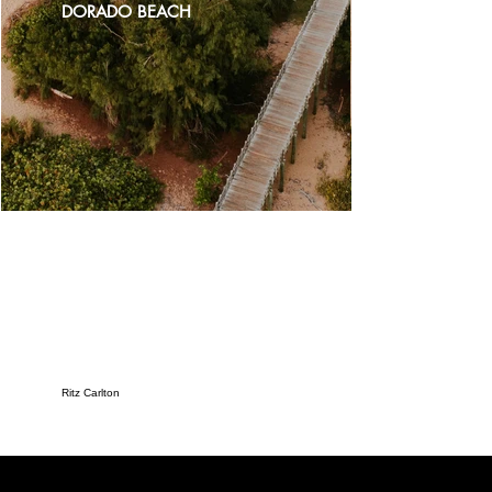
DORADO BEACH
Ritz Carlton