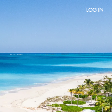
LOG IN