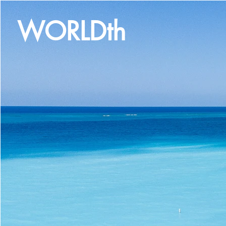
WORLDth